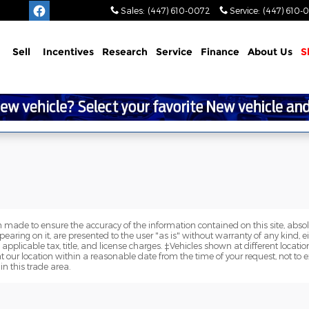
Sales
:
(447) 610-0072
Service
:
(447) 610-
Sell
Incentives
Research
Service
Finance
About
Us
S
 made to ensure the accuracy of the information contained on this site, abs
earing on it, are presented to the user "as is" without warranty of any kind, eit
e applicable tax, title, and license charges. ‡Vehicles shown at different locatio
t our location within a reasonable date from the time of your request, not 
in this trade area.