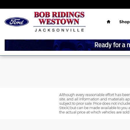
Skip to main content
Home
Shop
Although every reasonable effort has been
site, and all information and materials app
subject to prior sale. Price does not includ
Stock) but can be made available to you a
the actual price at which vehicles are sold 