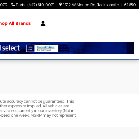
0073
Parts
:
(447) 610-0071
1312 W Morton Rd
Jacksonville
,
IL
62650
hop All Brands
olute accuracy cannot be guaranteed. This
her express or implied. All vehicles are
ns are not currently in our inventory (Not in
to exceed one week. MSRP may not represent