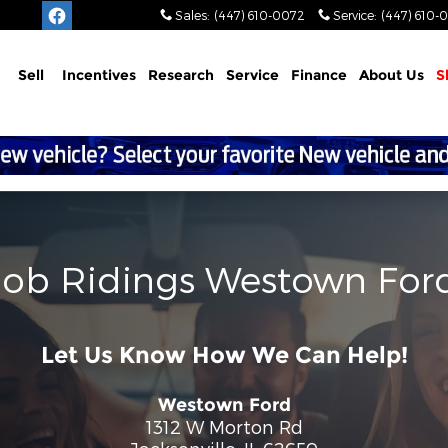
Sales
:
(447) 610-0072
Service
:
(447) 610-
Sell
Incentives
Research
Service
Finance
About
Us
S
Bob Ridings Westown For
Let Us Know How We Can Help!
Westown Ford
1312 W Morton Rd