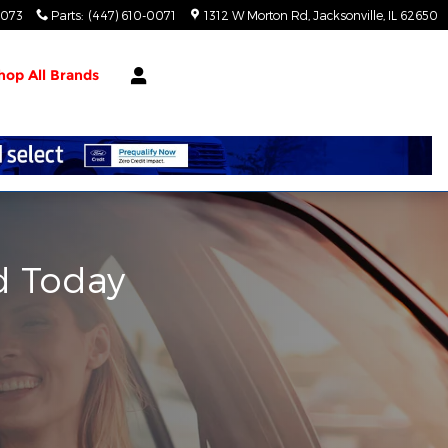
0073
Parts
:
(447) 610-0071
1312 W Morton Rd
Jacksonville
,
IL
62650
hop All Brands
d Today