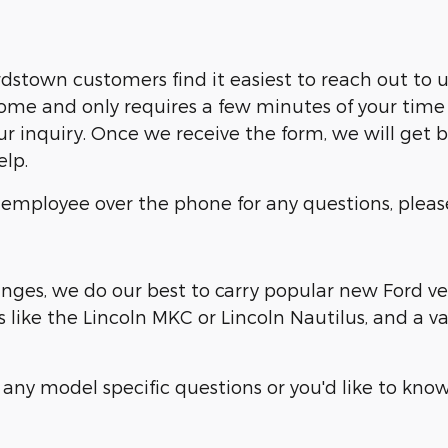
dstown customers find it easiest to reach out to u
me and only requires a few minutes of your time 
ur inquiry. Once we receive the form, we will get 
elp.
p employee over the phone for any questions, pleas
ges, we do our best to carry popular new Ford vehi
 like the Lincoln MKC or Lincoln Nautilus, and a v
any model specific questions or you'd like to know 