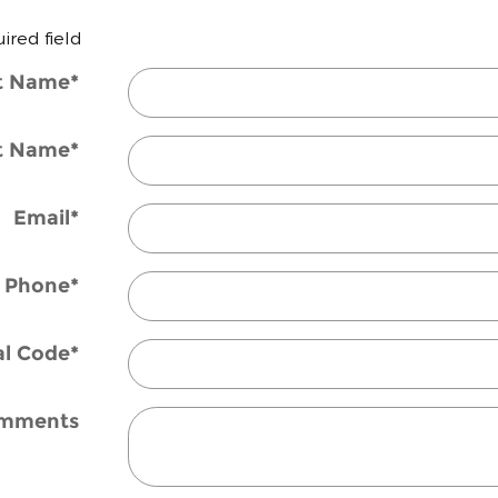
uired field
st Name
*
t Name
*
Email
*
Phone
*
al Code
*
mments