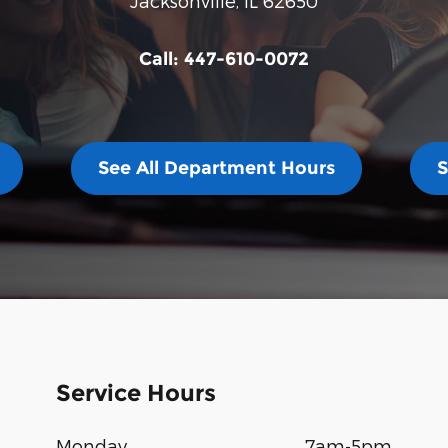
Jacksonville
,
IL
62650
Call:
447-610-0072
See All Department Hours
S
Service Hours
Monday
7am-5pm