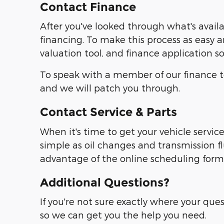
Contact Finance
After you've looked through what's avail
financing. To make this process as easy a
valuation tool, and finance application 
To speak with a member of our finance te
and we will patch you through.
Contact Service & Parts
When it's time to get your vehicle servic
simple as oil changes and transmission f
advantage of the online scheduling form or
Additional Questions?
If you're not sure exactly where your ques
so we can get you the help you need.