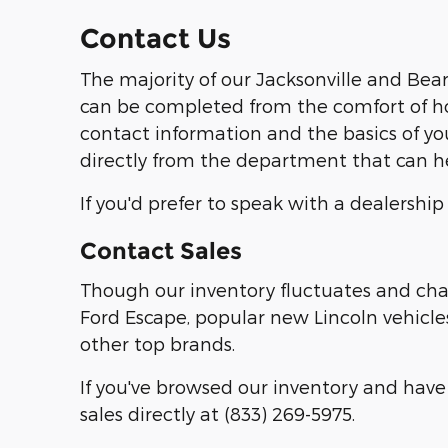
Contact Us
The majority of our Jacksonville and Bear
can be completed from the comfort of ho
contact information and the basics of yo
directly from the department that can h
If you'd prefer to speak with a dealershi
Contact Sales
Though our inventory fluctuates and chan
Ford Escape, popular new Lincoln vehicles
other top brands.
If you've browsed our inventory and have 
sales directly at (833) 269-5975.