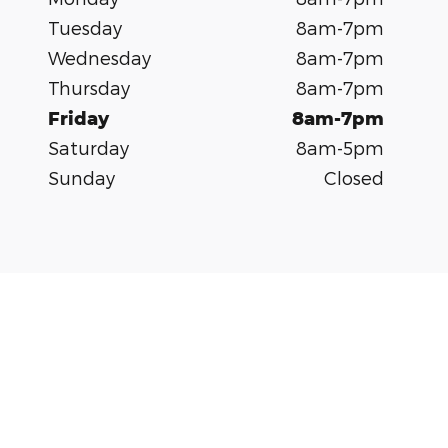
Tuesday
8am-7pm
Wednesday
8am-7pm
Thursday
8am-7pm
Friday
8am-7pm
Saturday
8am-5pm
Sunday
Closed