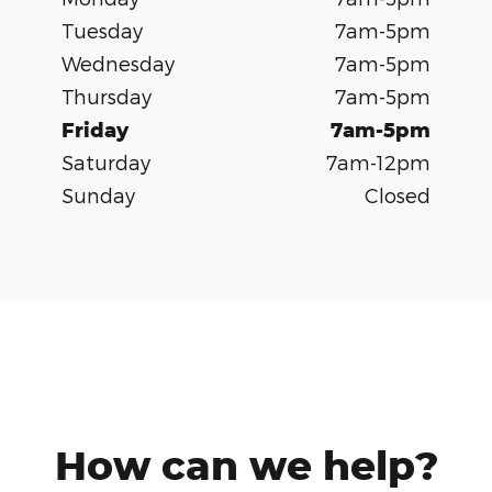
Tuesday
7am-5pm
Wednesday
7am-5pm
Thursday
7am-5pm
Friday
7am-5pm
Saturday
7am-12pm
Sunday
Closed
How can we help?