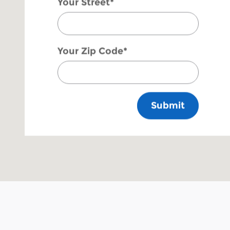
Your Street
*
Your Zip Code
*
Submit