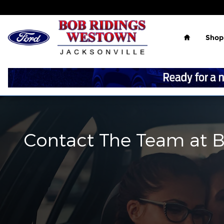
Skip to main content
Home
Shop
Contact The Team at 