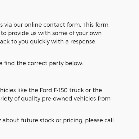
s via our online contact form. This form
to provide us with some of your own
back to you quickly with a response
e find the correct party below:
cles like the Ford F-150 truck or the
ariety of quality pre-owned vehicles from
about future stock or pricing, please call