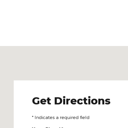
Visit us at: 1312 W Morton Rd Jacksonville, IL 62650
Get Directions
* Indicates a required field