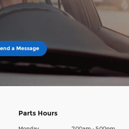
end a Message
Parts Hours
Monday
7:00am - 5:00pm