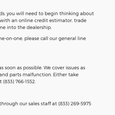
ds, you will need to begin thinking about
with an online credit estimator, trade
me into the dealership.
e-on-one, please call our general line
s soon as possible. We cover issues as
and parts malfunction. Either take
t (833) 766-1552.
through our sales staff at (833) 269-5975