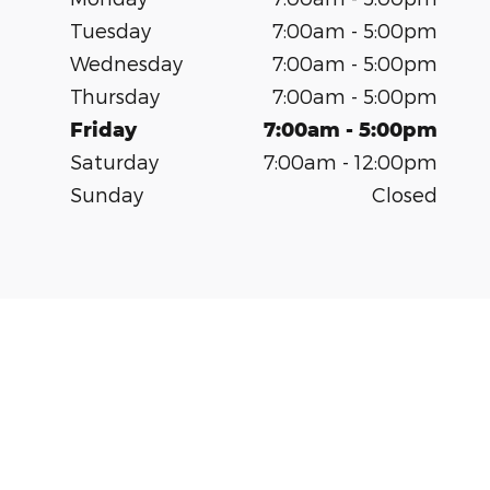
Tuesday
7:00am - 5:00pm
Wednesday
7:00am - 5:00pm
Thursday
7:00am - 5:00pm
Friday
7:00am - 5:00pm
Saturday
7:00am - 12:00pm
Sunday
Closed