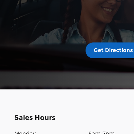
Get Directions
Sales Hours
Monday
8am-7pm