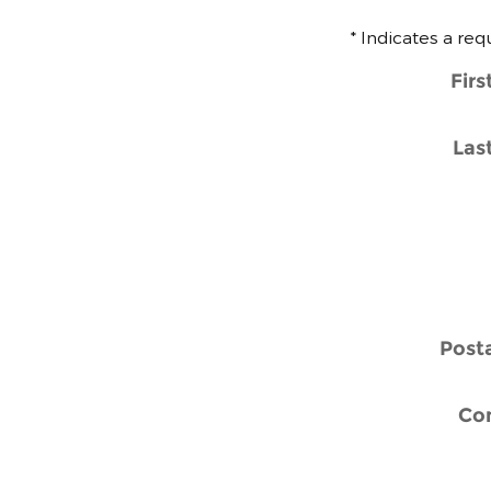
* Indicates a req
Fir
Las
Post
Co