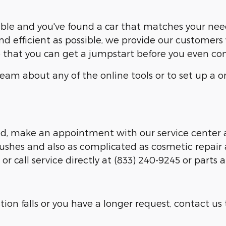
able and you've found a car that matches your nee
nd efficient as possible, we provide our customers 
so that you can get a jumpstart before you even co
am about any of the online tools or to set up a on
ed, make an appointment with our service center a
lushes and also as complicated as cosmetic repair 
 call service directly at (833) 240-9245 or parts a
tion falls or you have a longer request, contact us 