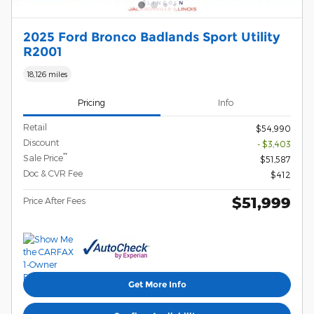
2025 Ford Bronco Badlands Sport Utility
R2001
18,126 miles
Pricing
Info
Retail
$54,990
Discount
- $3,403
**
Sale Price
$51,587
Doc & CVR Fee
$412
$51,999
Price After Fees
Get More Info