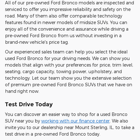
All of our pre-owned Ford Bronco models are inspected and
serviced to offer you impressive reliability and safety on the
road. Many of them also offer comparable technology
features found in newer models of midsize SUVs. You can
enjoy all of the convenience and assurance while driving a
pre-owned Ford Bronco from us without investing in a
brand-new vehicle's price tag.
Our experienced sales team can help you select the ideal
used Ford Bronco for your driving needs. We can show you
models that align with your preferences for price, trim level,
seating, cargo capacity, towing power, upholstery, and
technology. Let our team show you the extensive selection
of premium pre-owned Ford Bronco SUVs that we have on
hand right now.
Test Drive Today
You can discover an easier way to shop for a used Bronco
SUV near you by
working with our finance center
. We also
invite you to our dealership near Mount Sterling, IL, to take a
test drive in a pre-owned Ford Bronco today.