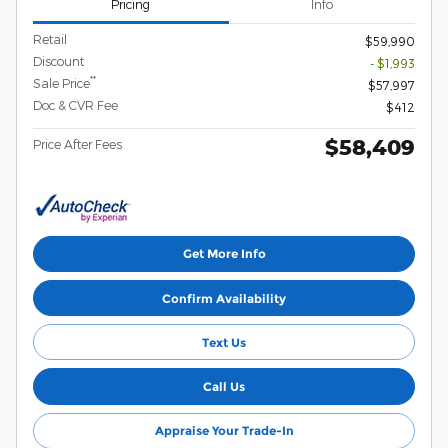
Pricing
Info
Retail
$59,990
Discount
- $1,993
**
Sale Price
$57,997
Doc & CVR Fee
$412
$58,409
Price After Fees
Get More Info
Confirm Availability
Text Us
Call Us
Appraise Your Trade-In