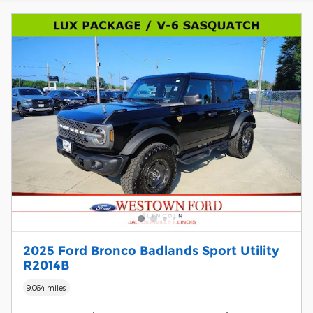
2025 Ford Bronco Badlands Sport Utility
R2014B
9,064 miles