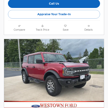
Call Us
Appraise Your Trade-In
Compare
Track Price
Save
Details