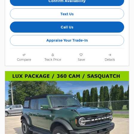
Confirm Availability
Text Us
Call Us
Appraise Your Trade-In
Compare
Track Price
Save
Details