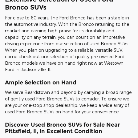
Bronco SUVs
For close to 60 years, the Ford Bronco has been a staple in
the automotive industry. With the Bronco returning to the
market and earning high praise for its durability and
capability on any terrain, you can count on an impressive
driving experience from our selection of used Bronco SUVs.
When you plan on upgrading to a reliable, versatile SUV,
come check out our selection of quality pre-owned Ford
Bronco models we have on hand right now at Westown
Ford in Jacksonville, IL.
Ample Selection on Hand
We serve Beardstown and beyond by carrying a broad range
of gently used Ford Bronco SUVs to consider. To ensure we
are your one-stop shop dealership, we keep a wide array of
used Ford Bronco SUVs on hand for your convenience.
Discover Used Bronco SUVs for Sale Near
Pittsfield, Il, in Excellent Condition