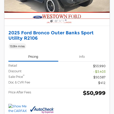
2025 Ford Bronco Outer Banks Sport
Utility R2106
13,064 miles
Pricing
Info
Retail
$53,990
Discount
- $3,403
**
Sale Price
$50,587
Doc & CVR Fee
$412
$50,999
Price After Fees