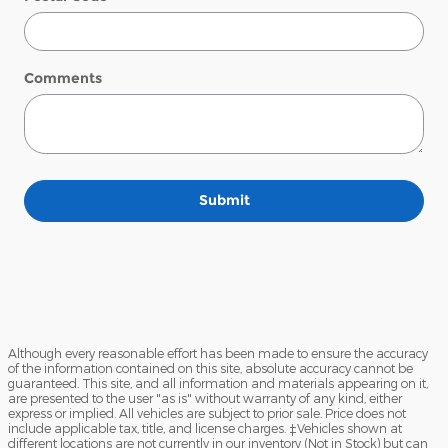
Comments
Submit
Although every reasonable effort has been made to ensure the accuracy
of the information contained on this site, absolute accuracy cannot be
guaranteed. This site, and all information and materials appearing on it,
are presented to the user "as is" without warranty of any kind, either
express or implied. All vehicles are subject to prior sale. Price does not
include applicable tax, title, and license charges. ‡Vehicles shown at
different locations are not currently in our inventory (Not in Stock) but can