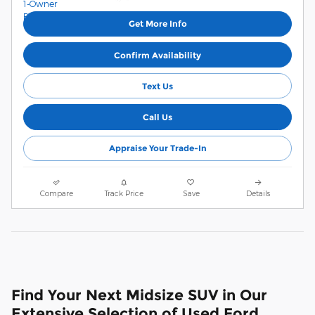
Get More Info
Confirm Availability
Text Us
Call Us
Appraise Your Trade-In
Compare
Track Price
Save
Details
Find Your Next Midsize SUV in Our
Extensive Selection of Used Ford