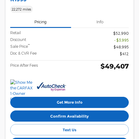
22,272 miles
Pricing
Info
Retail
$52,990
Discount
- $3,995
**
Sale Price
$48,995
Doc & CVR Fee
$412
$49,407
Price After Fees
Get More Info
Confirm Availability
Text Us