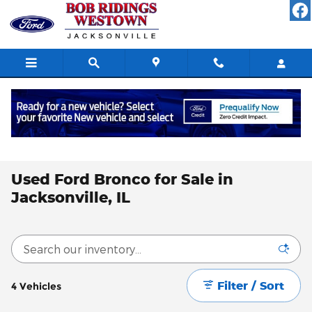
Skip to main content
All Used Inventory
>
Used Ford Inventory
>
Used Ford Bronco
Inventory
Used Ford Bronco for Sale in
Jacksonville, IL
Filter / Sort
4 Vehicles