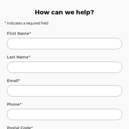
How can we help?
* Indicates a required field
First Name
*
Last Name
*
Email
*
Phone
*
Postal Code
*