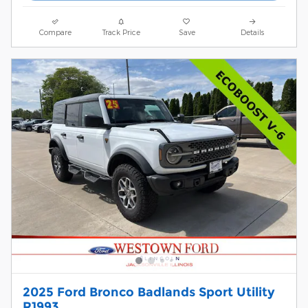
Compare
Track Price
Save
Details
2025 Ford Bronco Badlands Sport Utility
R1993