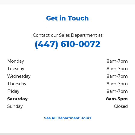
Get in Touch
Contact our Sales Department at
(447) 610-0072
Monday
8am-7pm
Tuesday
8am-7pm
Wednesday
8am-7pm
Thursday
8am-7pm
Friday
8am-7pm
Saturday
8am-5pm
Sunday
Closed
See All Department Hours