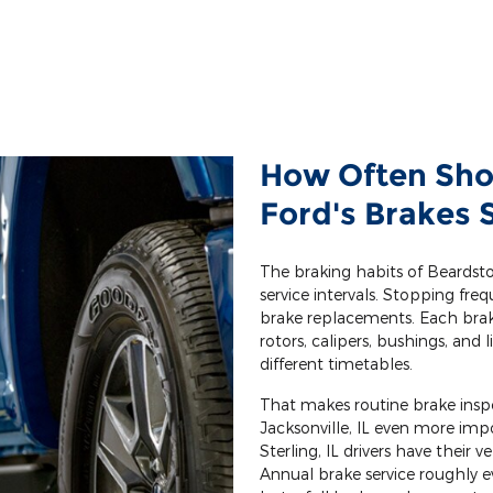
How Often Sho
Ford's Brakes 
The braking habits of Beards
service intervals. Stopping freq
brake replacements. Each bra
rotors, calipers, bushings, and 
different timetables.
That makes routine brake inspe
Jacksonville, IL even more i
Sterling, IL drivers have their 
Annual brake service roughly e