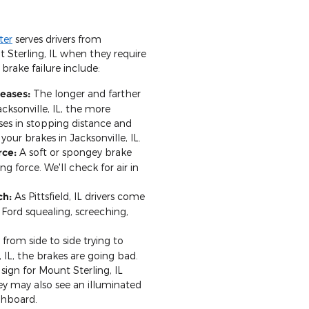
ter
serves drivers from
t Sterling, IL when they require
 brake failure include:
reases:
The longer and farther
acksonville, IL, the more
ses in stopping distance and
your brakes in Jacksonville, IL.
rce:
A soft or spongey brake
ng force. We'll check for air in
ch:
As Pittsfield, IL drivers come
 Ford squealing, screeching,
 from side to side trying to
, IL, the brakes are going bad.
 sign for Mount Sterling, IL
ey may also see an illuminated
shboard.