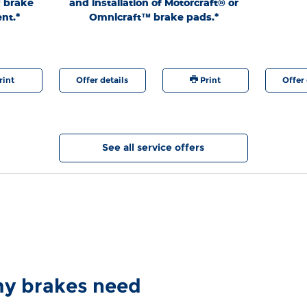
™ brake
and installation of Motorcraft® or
authoriz
nt.*
Omnicraft™ brake pads.*
generation.
9/7/26. Fo
at any time
are regis
rint
Offer details
Print
Offer 
See all service offers
 my brakes need