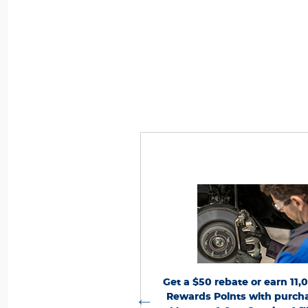
nts, activate Ford Rewards account within
*Dealer-installed retail purchases only. Li
lifying activity. Points have no cash value;
per vehicle. Not valid on prior purchases. 
 including Points
FordRewards.com
see
Ford.com/Service-Rebates
8/31/26. Submit 
n. Ford may change or discontinue this
or by mail. To earn Points, activate Fo
ny time. **Limitations apply. Earn Points
account within 60 days of purchase. Poin
chase of Ford, Motorcraft®, or Omnicraft™
for terms, including
FordRewards.com
cas
 associated labor at participating Ford
Points expiration. Allow 8 weeks for Point
erms and
FordRewards.com
Dealers. See
dealer for details. Ford may change or dis
 and Omnicraft™ are trademarks of Ford
program at any time. Motorcraft® and Om
nd redeem Points on Ford
Get a $50 rebate or earn 11,
?
pp is compatible with
Motor Company.
trademarks of Ford Motor Compa
martphone platforms and available via
ice with Ford Rewards.*
Rewards Points with purcha
Message and data rates may apply. Visit