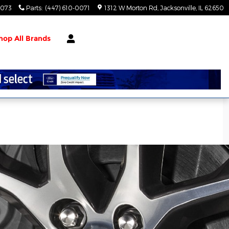
0073
Parts
:
(447) 610-0071
1312 W Morton Rd
Jacksonville
,
IL
62650
hop All Brands