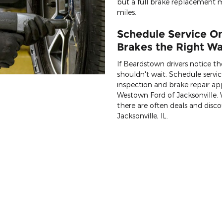
but a full brake replacement
miles.
Schedule Service On
Brakes the Right Way
If Beardstown drivers notice the
shouldn't wait. Schedule servi
inspection and brake repair a
Westown Ford of Jacksonville. W
there are often deals and disco
Jacksonville, IL.