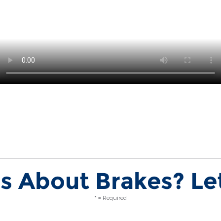
s About Brakes? Let
* = Required