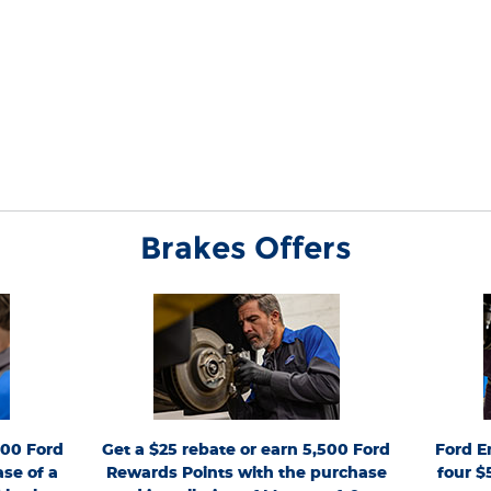
Brakes Offers
mit 1 rebate
*Dealer-installed retail purchases only. Limit 1 rebate
*Active
Valid 7/7/26-
per vehicle. Not valid on prior purchases. Valid 7/7/26-
FordServ
by 9/30/26 at
Ford.com/Service-Rebates
8/31/26. Submit by 9/30/26 at
from 4/15/2
rd Rewards
or by mail. To earn Points, activate Ford Rewards
PIN per VIN
ts have no
account within 60 days of purchase. Points have no
maintenance
h value; see
for terms, including
FordRewards.com
cash value; see
pay repair 
s. See U.S.
Points expiration. Allow 8 weeks for Points. See U.S.
The Works®, 
continue this
dealer for details. Ford may change or discontinue this
Require
nicraft™ are
program at any time. Motorcraft® and Omnicraft™ are
Ford/Moto
000 Ford
Get a $25 rebate or earn 5,500 Ford
Ford E
ny.
trademarks of Ford Motor Company.
Valid 
participatin
se of a
Rewards Points with the purchase
four $
Lane®