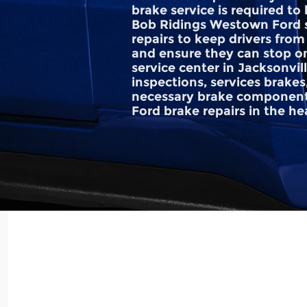
brake service is required t
Bob Ridings Westown Ford s
repairs to keep drivers from
and ensure they can stop o
service center in Jacksonvil
inspections, services brakes
necessary brake component
Ford brake repairs in the hear