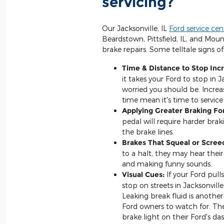
servicing?
Our Jacksonville, IL
Ford service cen
Beardstown, Pittsfield, IL, and Moun
brake repairs. Some telltale signs of
Time & Distance to Stop Inc
it takes your Ford to stop in J
worried you should be. Increa
time mean it's time to service 
Applying Greater Braking Fo
pedal will require harder braki
the brake lines.
Brakes That Squeal or Scree
to a halt, they may hear their
and making funny sounds.
Visual Cues:
If your Ford pulls
stop on streets in Jacksonville
Leaking break fluid is another
Ford owners to watch for. Th
brake light on their Ford's da