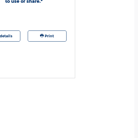
to use or share.*
ation required. PINs expire 60 days after
 See Service Advisor for full details through
rd may change or discontinue this program
. Quick Lane®, Motorcraft®, and The Works®
tered trademarks of Ford Motor Company.
details
Print
Offer details