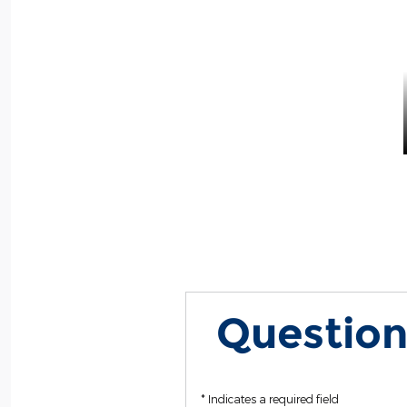
Question
* Indicates a required field