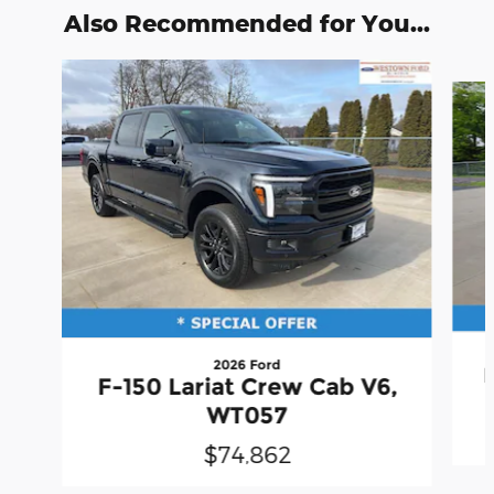
Also Recommended for You...
Slide 1 of 6
2026 Ford
F-150 Lariat Crew Cab V6,
WT057
$74,862