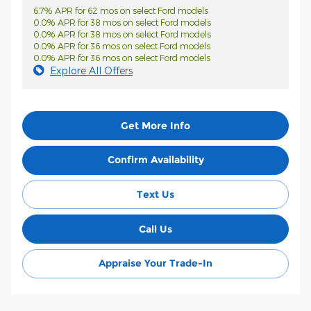
6.7% APR for 62 mos on select Ford models
0.0% APR for 38 mos on select Ford models
0.0% APR for 38 mos on select Ford models
0.0% APR for 36 mos on select Ford models
0.0% APR for 36 mos on select Ford models
Explore All Offers
Get More Info
Confirm Availability
Text Us
Call Us
Appraise Your Trade-In