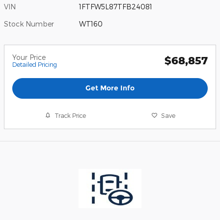
VIN
1FTFW5L87TFB24081
Stock Number
WT160
Your Price
$68,857
Detailed Pricing
Get More Info
Track Price
Save