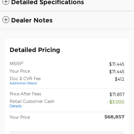
Detailed Specifications
Dealer Notes
Detailed Pricing
1
MSRP
$71,445
Your Price
$71,445
Doc & CVR Fee
$412
Additional Details
Price After Fees
$71,857
Retail Customer Cash
- $3,000
Details
$68,857
Your Price